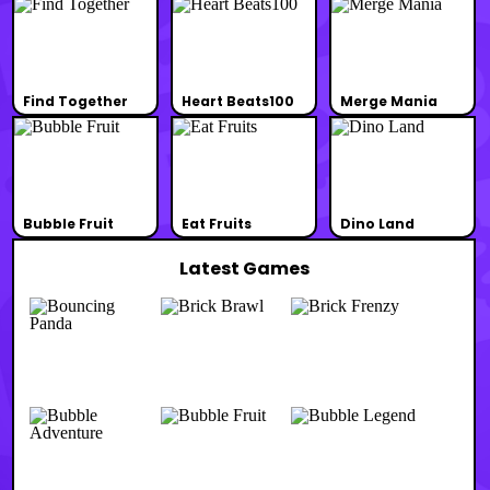
Find Together
Heart Beats100
Merge Mania
Bubble Fruit
Eat Fruits
Dino Land
Latest Games