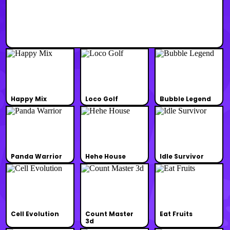
Happy Mix
Loco Golf
Bubble Legend
Panda Warrior
Hehe House
Idle Survivor
Cell Evolution
Count Master
Eat Fruits
3d