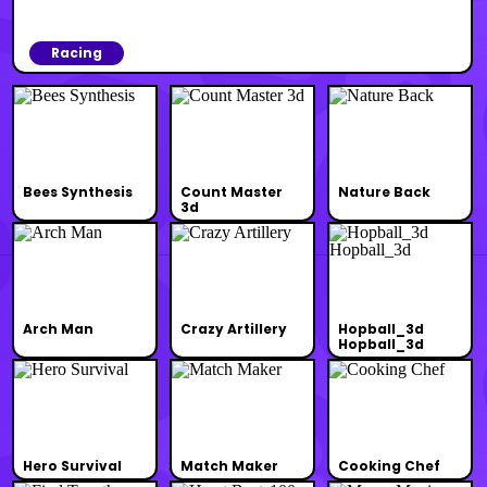
Racing
Bees Synthesis
Count Master
Nature Back
3d
Arch Man
Crazy Artillery
Hopball_3d
Hopball_3d
Hero Survival
Match Maker
Cooking Chef