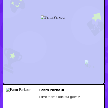
Farm Parkour
Farm theme parkour game!