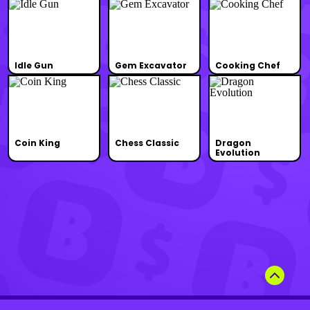
Idle Gun
Gem Excavator
Cooking Chef
Coin King
Chess Classic
Dragon
Evolution