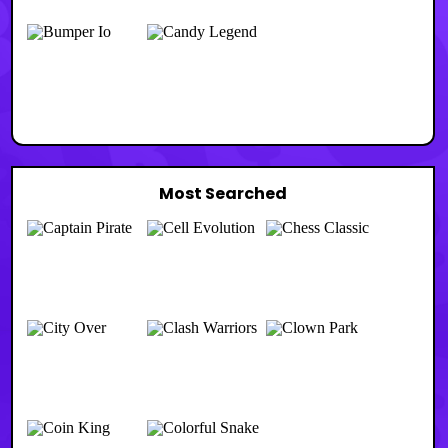
Most Searched