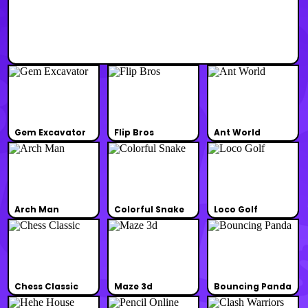
Gem Excavator
Flip Bros
Ant World
Arch Man
Colorful Snake
Loco Golf
Chess Classic
Maze 3d
Bouncing Panda