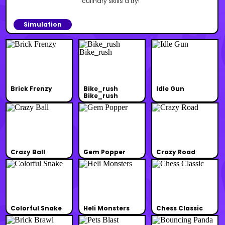
culinary skills a try!
Simulation
Brick Frenzy
Bike_rush
Idle Gun
Bike_rush
Crazy Ball
Gem Popper
Crazy Road
Colorful Snake
Heli Monsters
Chess Classic