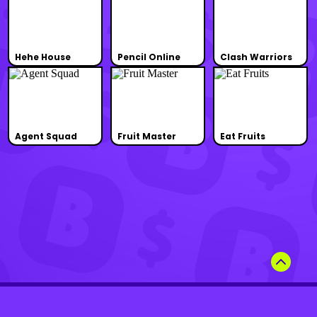
Hehe House
Pencil Online
Clash Warriors
Agent Squad
Fruit Master
Eat Fruits
Terms of Use
Privacy Policy