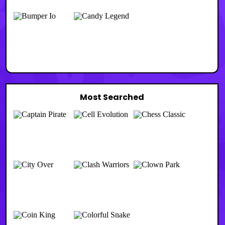
Most Searched