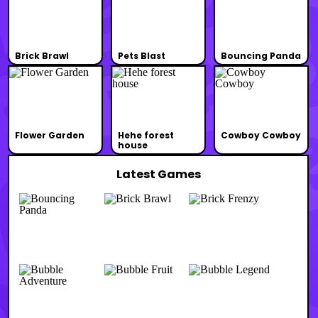
Brick Brawl
Pets Blast
Bouncing Panda
Flower Garden
Hehe forest
Cowboy Cowboy
house
Latest Games