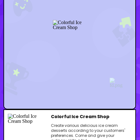
Colorful Ice Cream Shop
Create various delicious ice cream
desserts according to your customers'
preferences. Come and give your